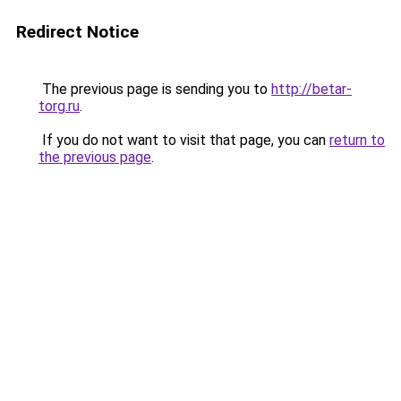
Redirect Notice
The previous page is sending you to
http://betar-
torg.ru
.
If you do not want to visit that page, you can
return to
the previous page
.