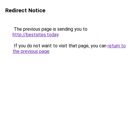
Redirect Notice
The previous page is sending you to
http://bestsites.today
.
If you do not want to visit that page, you can
return to
the previous page
.