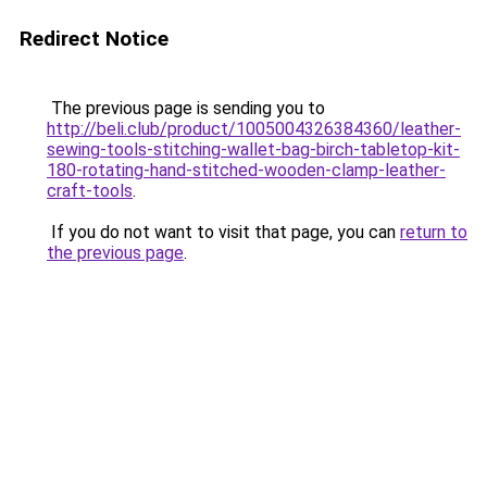
Redirect Notice
The previous page is sending you to
http://beli.club/product/1005004326384360/leather-
sewing-tools-stitching-wallet-bag-birch-tabletop-kit-
180-rotating-hand-stitched-wooden-clamp-leather-
craft-tools
.
If you do not want to visit that page, you can
return to
the previous page
.