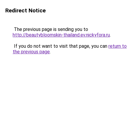
Redirect Notice
The previous page is sending you to
http://beautybloomskin-thailand.ev.nickyfora.ru
.
If you do not want to visit that page, you can
return to
the previous page
.