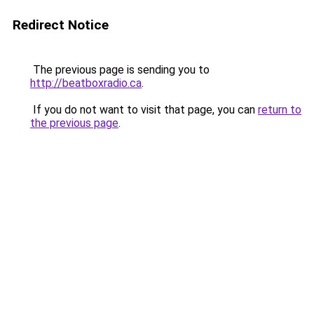
Redirect Notice
The previous page is sending you to
http://beatboxradio.ca
.
If you do not want to visit that page, you can
return to
the previous page
.