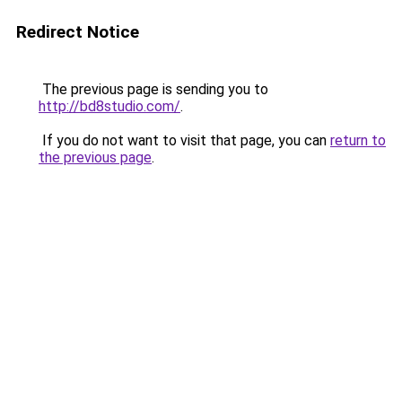
Redirect Notice
The previous page is sending you to
http://bd8studio.com/
.
If you do not want to visit that page, you can
return to
the previous page
.