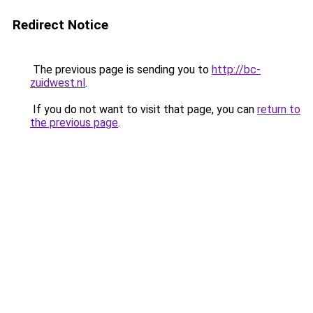
Redirect Notice
The previous page is sending you to
http://bc-
zuidwest.nl
.
If you do not want to visit that page, you can
return to
the previous page
.