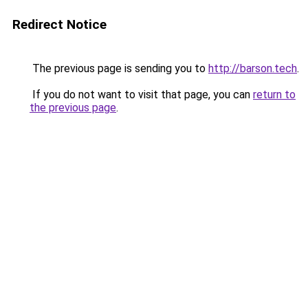
Redirect Notice
The previous page is sending you to
http://barson.tech
.
If you do not want to visit that page, you can
return to
the previous page
.