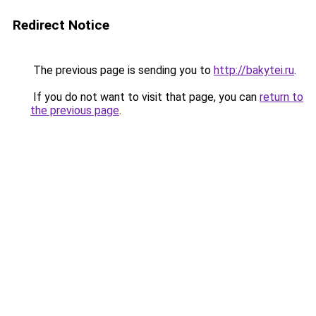
Redirect Notice
The previous page is sending you to
http://bakytei.ru
.
If you do not want to visit that page, you can
return to
the previous page
.