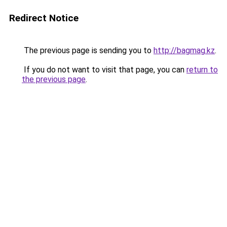
Redirect Notice
The previous page is sending you to
http://bagmag.kz
.
If you do not want to visit that page, you can
return to
the previous page
.