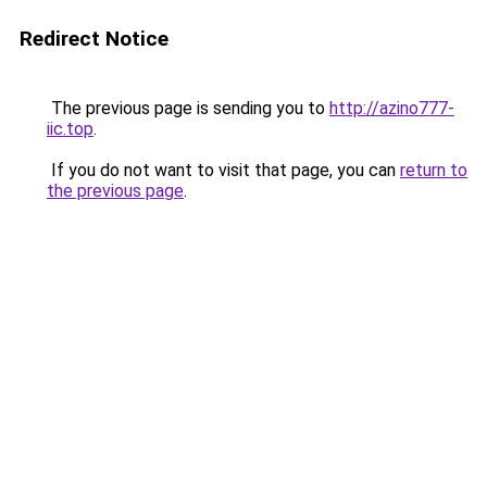
Redirect Notice
The previous page is sending you to
http://azino777-
iic.top
.
If you do not want to visit that page, you can
return to
the previous page
.