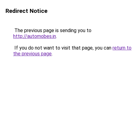
Redirect Notice
The previous page is sending you to
http://automobes.in
.
If you do not want to visit that page, you can
return to
the previous page
.