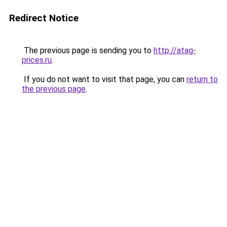
Redirect Notice
The previous page is sending you to
http://atag-
prices.ru
.
If you do not want to visit that page, you can
return to
the previous page
.