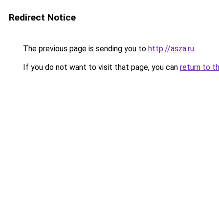
Redirect Notice
The previous page is sending you to
http://asza.ru
.
If you do not want to visit that page, you can
return to t