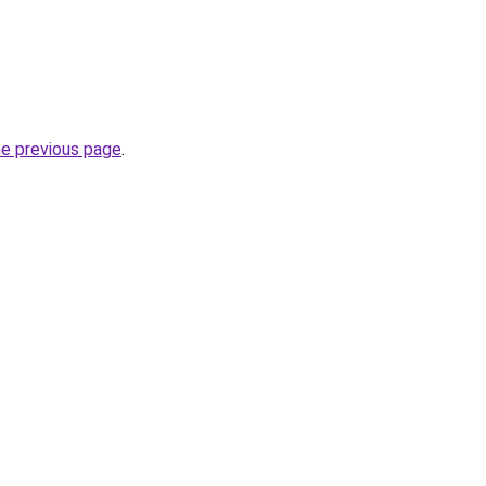
he previous page
.