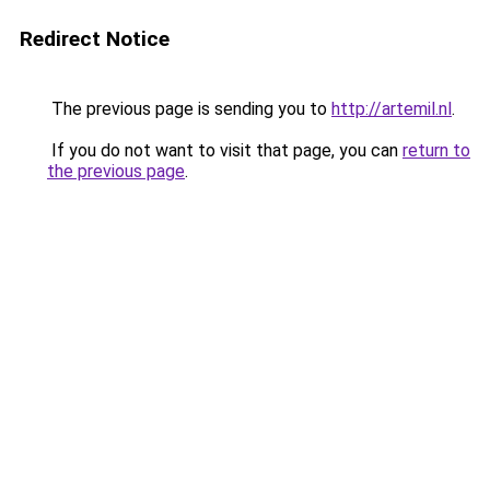
Redirect Notice
The previous page is sending you to
http://artemil.nl
.
If you do not want to visit that page, you can
return to
the previous page
.