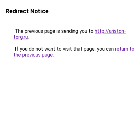
Redirect Notice
The previous page is sending you to
http://ariston-
torg.ru
.
If you do not want to visit that page, you can
return to
the previous page
.