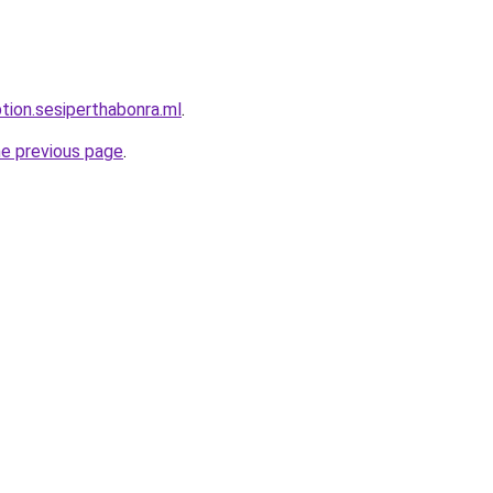
ption.sesiperthabonra.ml
.
he previous page
.