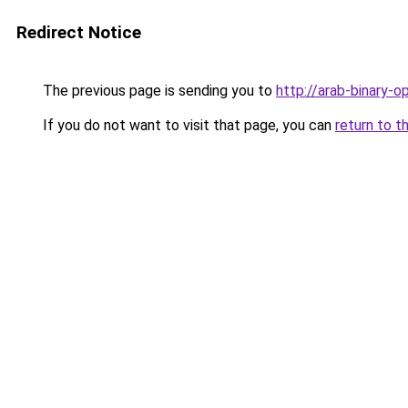
Redirect Notice
The previous page is sending you to
http://arab-binary-o
If you do not want to visit that page, you can
return to t