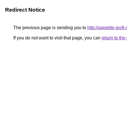
Redirect Notice
The previous page is sending you to
http://appetite-profi.
If you do not want to visit that page, you can
return to th