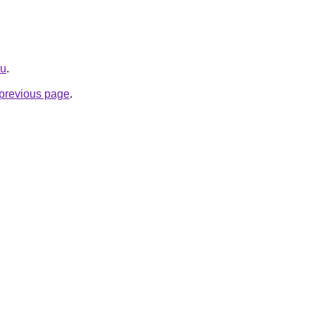
ru
.
e previous page
.