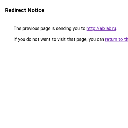
Redirect Notice
The previous page is sending you to
http://alxlab.ru
.
If you do not want to visit that page, you can
return to t