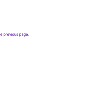
he previous page
.