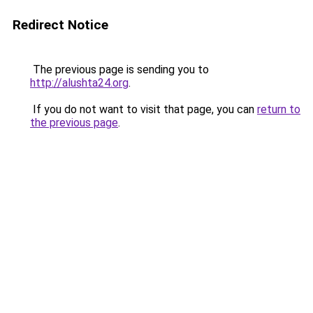
Redirect Notice
The previous page is sending you to
http://alushta24.org
.
If you do not want to visit that page, you can
return to
the previous page
.