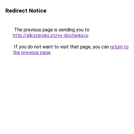
Redirect Notice
The previous page is sending you to
http://alkozeroks.otzyv-dostavka.ru
.
If you do not want to visit that page, you can
return to
the previous page
.