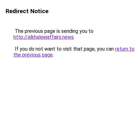
Redirect Notice
The previous page is sending you to
http://alkhaleejaffairs.news
.
If you do not want to visit that page, you can
return to
the previous page
.