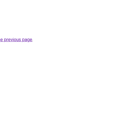
he previous page
.