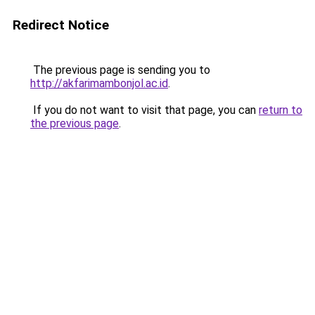
Redirect Notice
The previous page is sending you to
http://akfarimambonjol.ac.id
.
If you do not want to visit that page, you can
return to
the previous page
.