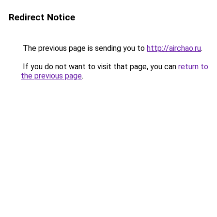
Redirect Notice
The previous page is sending you to
http://airchao.ru
.
If you do not want to visit that page, you can
return to
the previous page
.