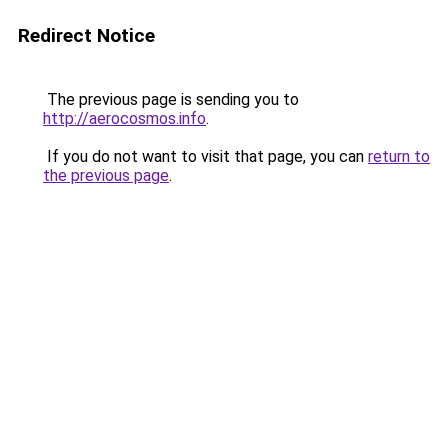
Redirect Notice
The previous page is sending you to
http://aerocosmos.info
.
If you do not want to visit that page, you can
return to
the previous page
.