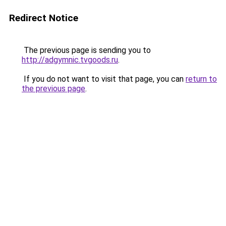
Redirect Notice
The previous page is sending you to
http://adgymnic.tvgoods.ru
.
If you do not want to visit that page, you can
return to
the previous page
.