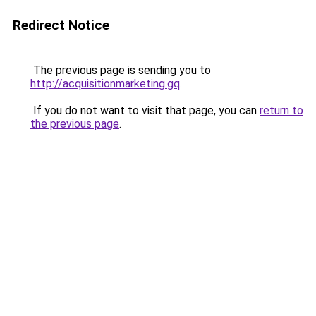
Redirect Notice
The previous page is sending you to
http://acquisitionmarketing.gq
.
If you do not want to visit that page, you can
return to
the previous page
.