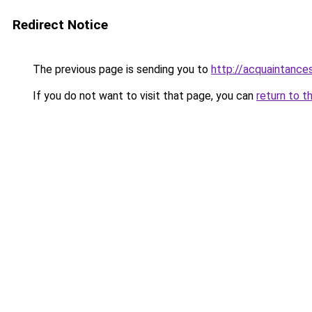
Redirect Notice
The previous page is sending you to
http://acquaintances
If you do not want to visit that page, you can
return to t