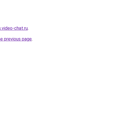
.video-chat.ru
.
he previous page
.