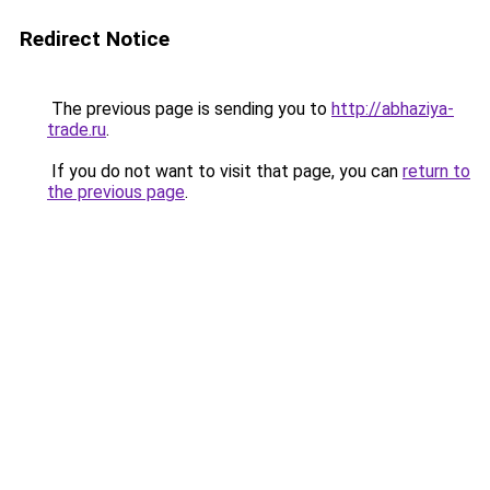
Redirect Notice
The previous page is sending you to
http://abhaziya-
trade.ru
.
If you do not want to visit that page, you can
return to
the previous page
.