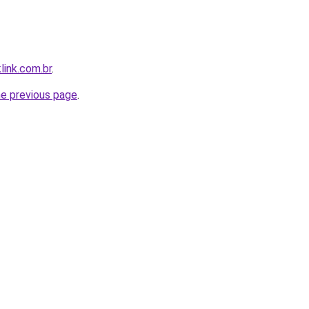
link.com.br
.
he previous page
.