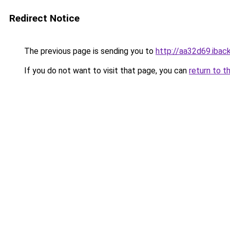
Redirect Notice
The previous page is sending you to
http://aa32d69.iback
If you do not want to visit that page, you can
return to t