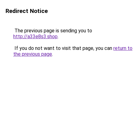
Redirect Notice
The previous page is sending you to
http://a33e8s3.shop
.
If you do not want to visit that page, you can
return to
the previous page
.