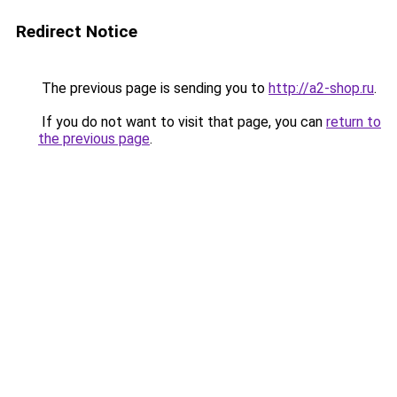
Redirect Notice
The previous page is sending you to
http://a2-shop.ru
.
If you do not want to visit that page, you can
return to
the previous page
.