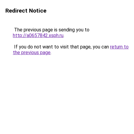
Redirect Notice
The previous page is sending you to
http://a0657842.xsph.ru
.
If you do not want to visit that page, you can
return to
the previous page
.