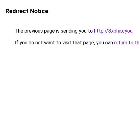
Redirect Notice
The previous page is sending you to
http://8xbhir.cyou
.
If you do not want to visit that page, you can
return to t