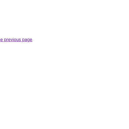
he previous page
.