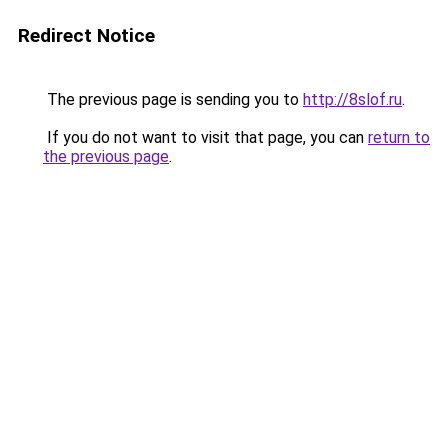
Redirect Notice
The previous page is sending you to
http://8slof.ru
.
If you do not want to visit that page, you can
return to
the previous page
.