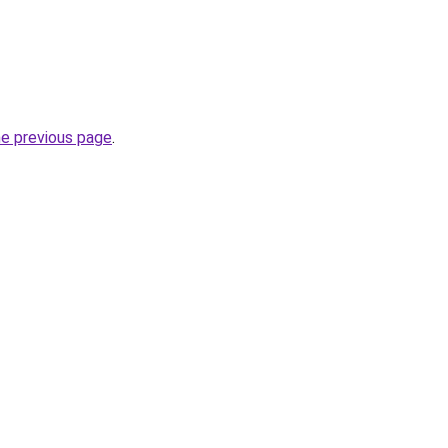
he previous page
.