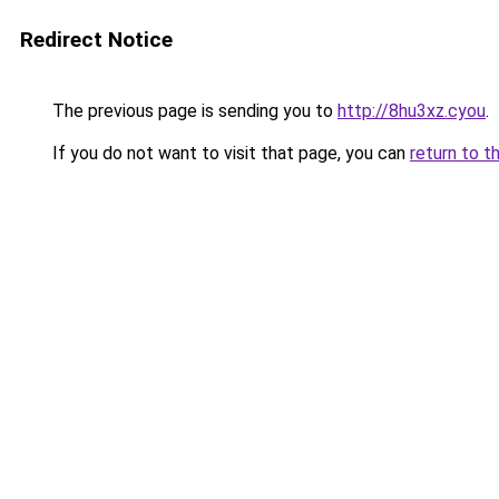
Redirect Notice
The previous page is sending you to
http://8hu3xz.cyou
.
If you do not want to visit that page, you can
return to t