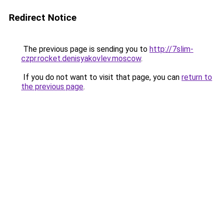
Redirect Notice
The previous page is sending you to
http://7slim-
czpr.rocket.denisyakovlev.moscow
.
If you do not want to visit that page, you can
return to
the previous page
.