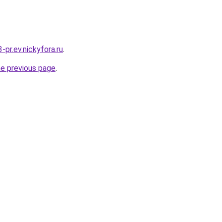
3-pr.ev.nickyfora.ru
.
he previous page
.