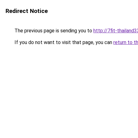
Redirect Notice
The previous page is sending you to
http://7fit-thailand3
If you do not want to visit that page, you can
return to t