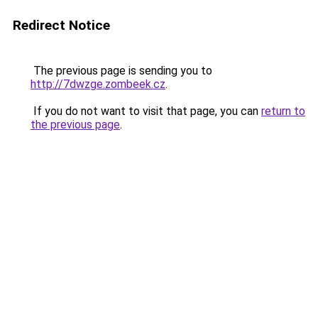
Redirect Notice
The previous page is sending you to
http://7dwzge.zombeek.cz
.
If you do not want to visit that page, you can
return to
the previous page
.