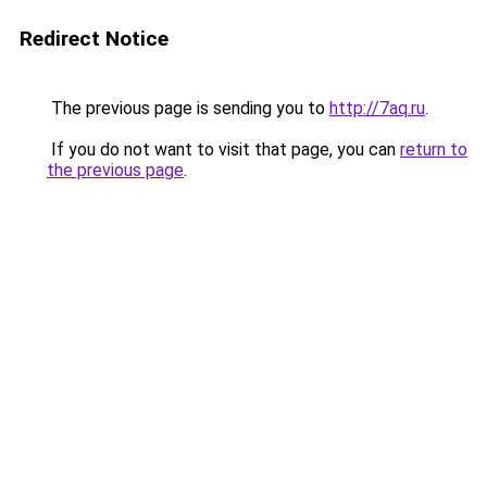
Redirect Notice
The previous page is sending you to
http://7aq.ru
.
If you do not want to visit that page, you can
return to
the previous page
.