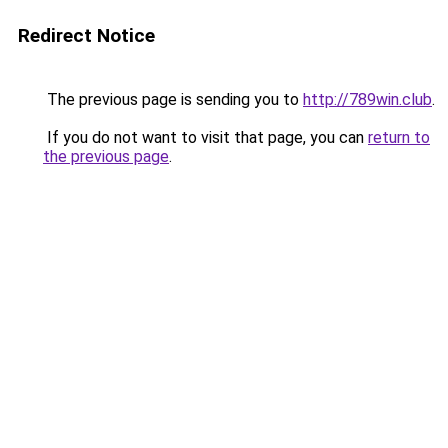
Redirect Notice
The previous page is sending you to
http://789win.club
.
If you do not want to visit that page, you can
return to
the previous page
.