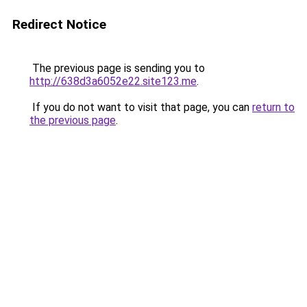
Redirect Notice
The previous page is sending you to
http://638d3a6052e22.site123.me
.
If you do not want to visit that page, you can
return to
the previous page
.