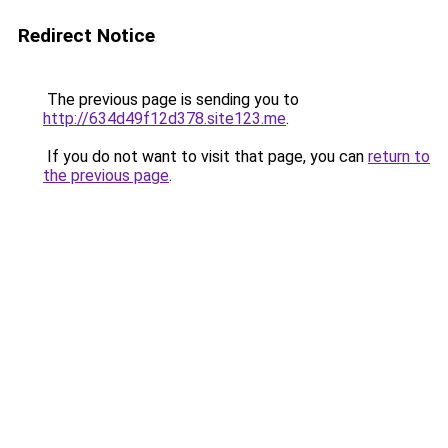
Redirect Notice
The previous page is sending you to
http://634d49f12d378.site123.me
.
If you do not want to visit that page, you can
return to
the previous page
.