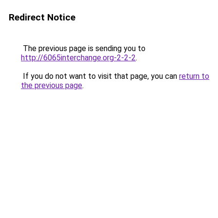
Redirect Notice
The previous page is sending you to
http://6065interchange.org-2-2-2
.
If you do not want to visit that page, you can
return to
the previous page
.