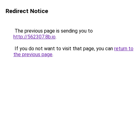
Redirect Notice
The previous page is sending you to
http://562307.8b.io
.
If you do not want to visit that page, you can
return to
the previous page
.