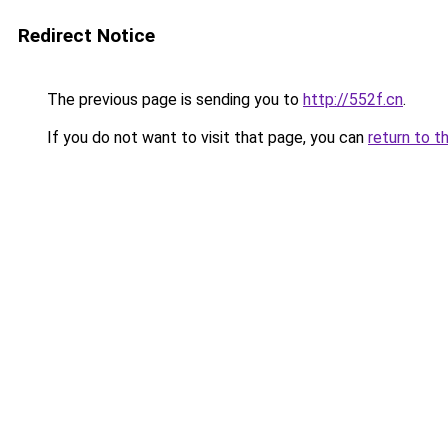
Redirect Notice
The previous page is sending you to
http://552f.cn
.
If you do not want to visit that page, you can
return to t