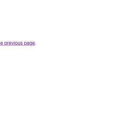
he previous page
.