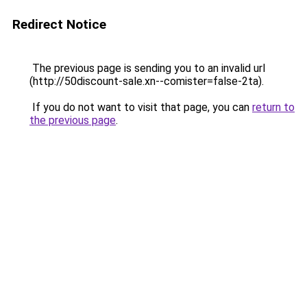
Redirect Notice
The previous page is sending you to an invalid url
(http://50discount-sale.xn--comister=false-2ta).
If you do not want to visit that page, you can
return to
the previous page
.