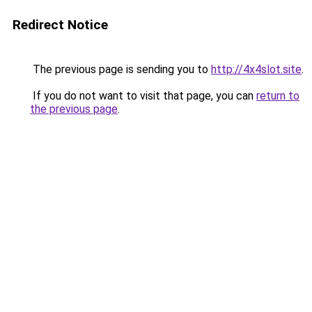
Redirect Notice
The previous page is sending you to
http://4x4slot.site
.
If you do not want to visit that page, you can
return to
the previous page
.