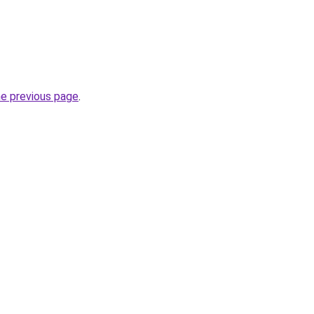
he previous page
.