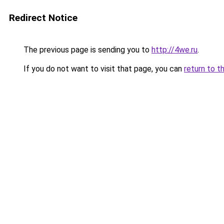
Redirect Notice
The previous page is sending you to
http://4we.ru
.
If you do not want to visit that page, you can
return to t